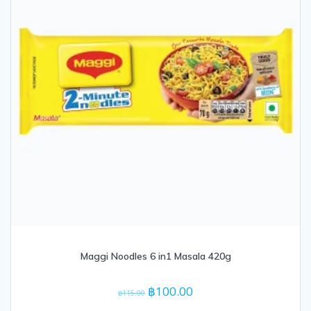
Maggi Noodles 6 in1 Masala 420g
Original
Current
฿
100.00
฿
115.00
price
price