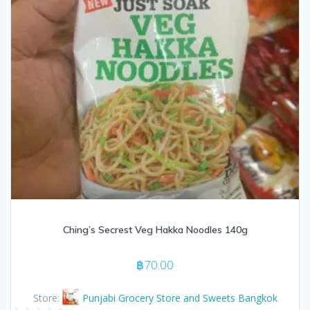
Ching’s Secrest Veg Hakka Noodles 140g
฿
70.00
Store:
Punjabi Grocery Store and Sweets Bangkok