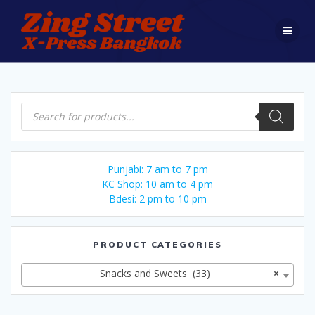
Skip
to
content
Products
search
Punjabi: 7 am to 7 pm
KC Shop: 10 am to 4 pm
Bdesi: 2 pm to 10 pm
PRODUCT CATEGORIES
Snacks and Sweets (33)
×