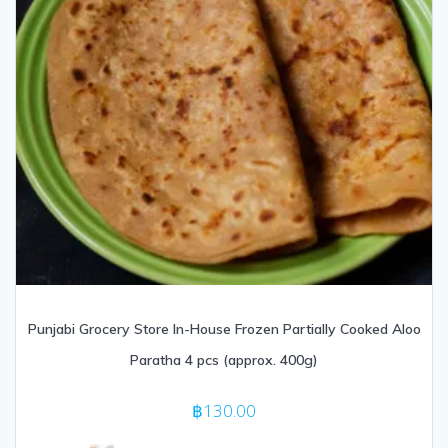
Punjabi Grocery Store In-House Frozen Partially Cooked Aloo
Paratha 4 pcs (approx. 400g)
฿
130.00