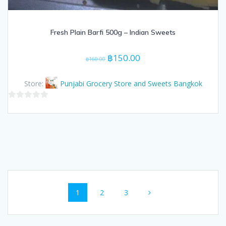
Fresh Plain Barfi 500g – Indian Sweets
Original
Current
฿
150.00
฿
160.00
price
price
was:
is:
Store:
Punjabi Grocery Store and Sweets Bangkok
฿160.00.
฿150.00.
0
out
of
5
Posts
Page
Page
Page
1
2
3
navigation