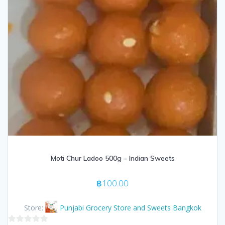
Moti Chur Ladoo 500g – Indian Sweets
฿
100.00
Store:
Punjabi Grocery Store and Sweets Bangkok