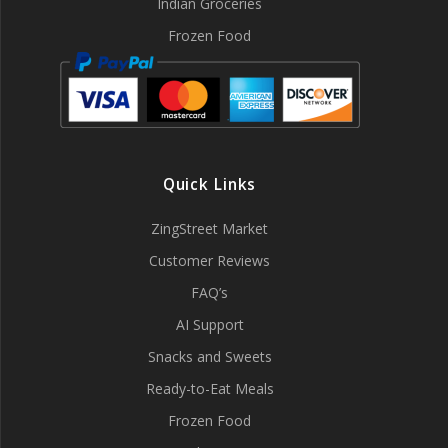
Indian Groceries
Frozen Food
Quick Links
ZingStreet Market
Customer Reviews
FAQ’s
AI Support
Snacks and Sweets
Ready-to-Eat Meals
Frozen Food