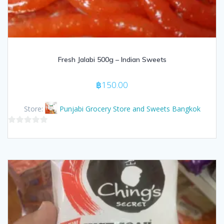
Fresh Jalabi 500g – Indian Sweets
฿
150.00
Store:
Punjabi Grocery Store and Sweets Bangkok
0
out
of
5