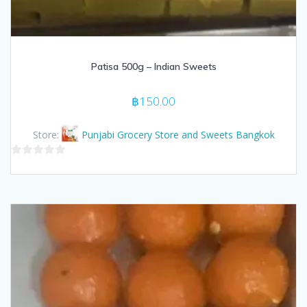
Patisa 500g – Indian Sweets
฿
150.00
Store:
Punjabi Grocery Store and Sweets Bangkok
0
out
of
5