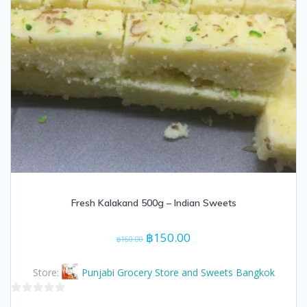
Fresh Kalakand 500g – Indian Sweets
Original
Current
฿
150.00
฿
160.00
price
price
was:
is:
Store:
Punjabi Grocery Store and Sweets Bangkok
฿160.00.
฿150.00.
0