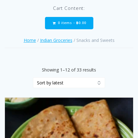
Cart Content:
0 items -
฿
0.00
Home
/
Indian Groceries
/ Snacks and Sweets
Sorted
Showing 1–12 of 33 results
by
latest