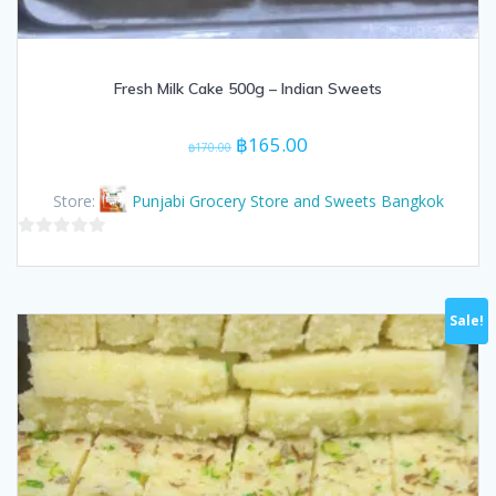
Fresh Milk Cake 500g – Indian Sweets
Original
Current
฿
165.00
฿
170.00
price
price
was:
is:
Store:
Punjabi Grocery Store and Sweets Bangkok
฿170.00.
฿165.00.
0
out
of
Sale!
5