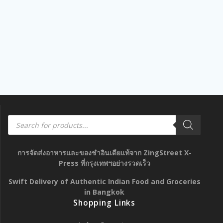
Products
search
การจัดส่งอาหารและของชำอินเดียแท้จาก ZingStreet X-
Press ที่กรุงเทพฯอย่างรวดเร็ว
Swift Delivery of Authentic Indian Food and Groceries
in Bangkok
Shopping Links