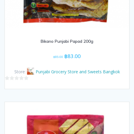
Bikano Punjabi Papad 200g
Original
Current
฿
83.00
฿
85.00
price
price
was:
is:
Store:
Punjabi Grocery Store and Sweets Bangkok
฿85.00.
฿83.00.
0
out
of
5