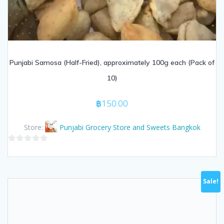
Punjabi Samosa (Half-Fried), approximately 100g each (Pack of
10)
฿
150.00
Store:
Punjabi Grocery Store and Sweets Bangkok
0
out
of
Sale!
5