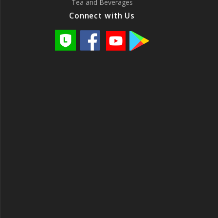
Tea and Beverages
Connect with Us