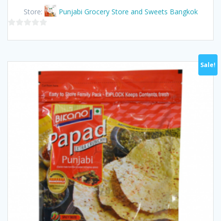
was:
is:
Store:
Punjabi Grocery Store and Sweets Bangkok
฿115.00.
฿100.00.
0
out
of
Sale!
5