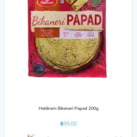
Haldiram Bikaneri Papad 200g
฿
95.00