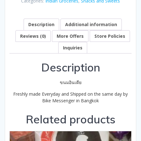
Categories:
Indian Groceries
,
Snacks and Sweets
of
5
Description
Additional information
Reviews (0)
More Offers
Store Policies
Inquiries
Description
ขนมอินเดีย
Freshly made Everyday and Shipped on the same day by
Bike Messenger in Bangkok
Related products