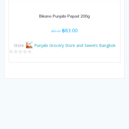
Bikano Punjabi Papad 200g
Original
Current
฿
83.00
฿
85.00
price
price
was:
is:
Store:
Punjabi Grocery Store and Sweets Bangkok
฿85.00.
฿83.00.
0
out
of
5