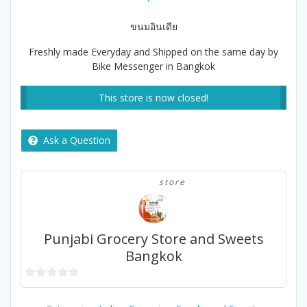
price
price
was:
is:
ขนมอินเดีย
฿170.00.
฿165.00.
Freshly made Everyday and Shipped on the same day by
Bike Messenger in Bangkok
This store is now closed!
Ask a Question
store
Punjabi Grocery Store and Sweets
Bangkok
0
out