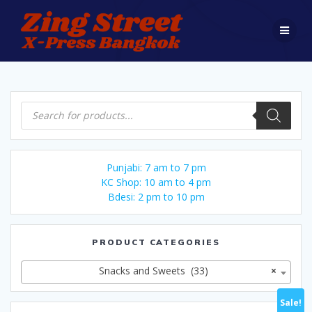
Skip
to
content
Products
search
Punjabi: 7 am to 7 pm
KC Shop: 10 am to 4 pm
Bdesi: 2 pm to 10 pm
PRODUCT CATEGORIES
Snacks and Sweets (33)
×
Sale!