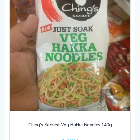
Ching’s Secrest Veg Hakka Noodles 140g