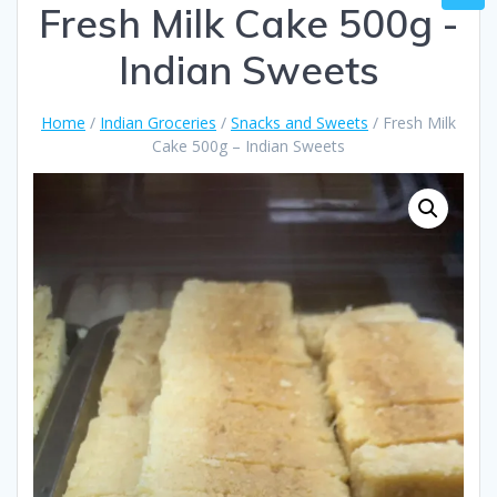
Fresh Milk Cake 500g -
Indian Sweets
Home
/
Indian Groceries
/
Snacks and Sweets
/ Fresh Milk
Cake 500g – Indian Sweets