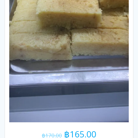
Original
Current
฿
165.00
฿
170.00