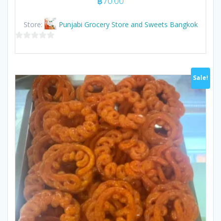
฿
70.00
Store:
Punjabi Grocery Store and Sweets Bangkok
0
out
of
Sale!
5