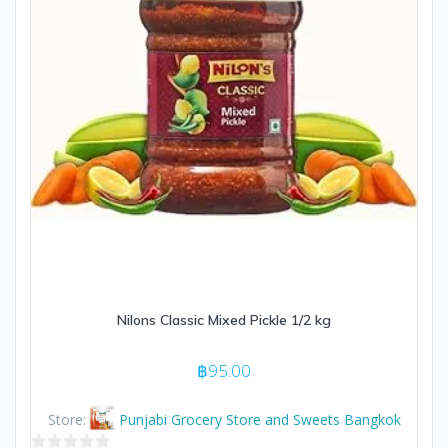
Nilons Classic Mixed Pickle 1/2 kg
฿
95.00
Store:
Punjabi Grocery Store and Sweets Bangkok