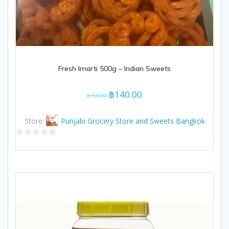
Fresh Imarti 500g – Indian Sweets
Original
Current
฿
140.00
฿
150.00
price
price
was:
is:
Store:
Punjabi Grocery Store and Sweets Bangkok
฿150.00.
฿140.00.
0
out
of
5