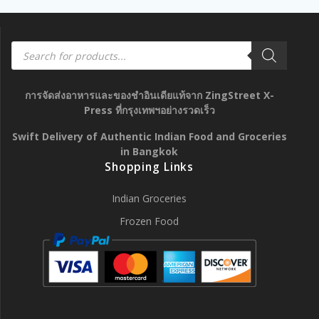
Products
search
การจัดส่งอาหารและของชำอินเดียแท้จาก ZingStreet X-
Press ที่กรุงเทพฯอย่างรวดเร็ว
Swift Delivery of Authentic Indian Food and Groceries
in Bangkok
Shopping Links
Indian Groceries
Frozen Food