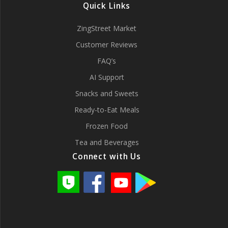
Quick Links
ZingStreet Market
Customer Reviews
FAQ’s
AI Support
Snacks and Sweets
Ready-to-Eat Meals
Frozen Food
Tea and Beverages
Connect with Us