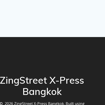
ZingStreet X-Press
Bangkok
© 2026 ZingStreet X-Press Bangkok. Built using