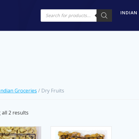
Products
INDIAN
search
Indian Groceries
/ Dry Fruits
Sorted
all 2 results
by
latest