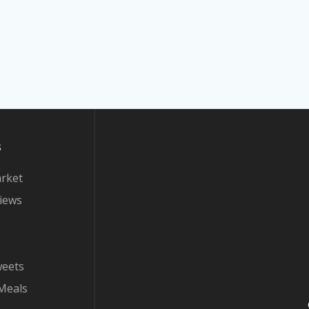
s
arket
iews
weets
Meals