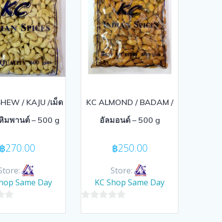
HEW / KAJU /เม็ด
KC ALMOND / BADAM /
หิมพานต์ – 500 g
อัลมอนด์ – 500 g
฿
270.00
฿
250.00
Store:
Store:
hop Same Day
KC Shop Same Day
0
out