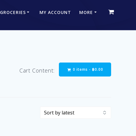
 GROCERIES
MY ACCOUNT
MORE
0 items -
฿
0.00
Cart Content: