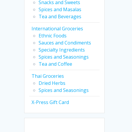
Snacks and Sweets
of
Spices and Masalas
5
Tea and Beverages
International Groceries
Ethnic Foods
Sauces and Condiments
Specialty Ingredients
Spices and Seasonings
Tea and Coffee
Thai Groceries
Dried Herbs
Spices and Seasonings
X-Press Gift Card