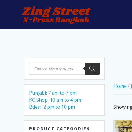
Skip
to
content
Products
search
Home
/
Punjabi: 7 am to 7 pm
KC Shop: 10 am to 4 pm
Showing 
Bdesi: 2 pm to 10 pm
PRODUCT CATEGORIES