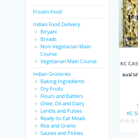
Frozen Food
Indian Food Delivery
Biryani
Breads
Non-Vegetarian Main
Course
Vegetarian Main Course
KC CAS
Indian Groceries
มะม่วง
Baking Ingredients
Dry Fruits
Flours and Batters
Ghee, Oil and Dairy
Lentils and Pulses
KC S
Ready-to-Eat Meals
Rice and Grains
0
Sauces and Pickles
out