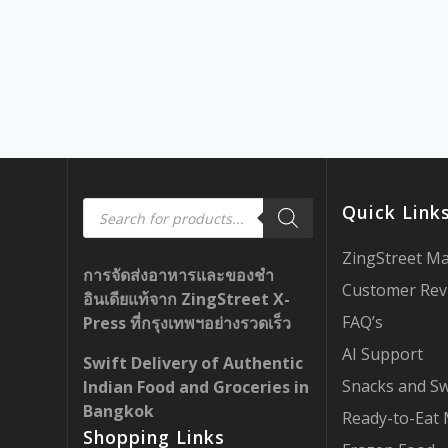
Products
Quick Link
search
ZingStreet M
การจัดส่งอาหารและของชำ
Customer Rev
อินเดียแท้จาก ZingStreet X-
FAQ’s
Press ที่กรุงเทพฯอย่างรวดเร็ว
AI Support
Swift Delivery of Authentic
Snacks and S
Indian Food and Groceries in
Bangkok
Ready-to-Eat 
Shopping Links