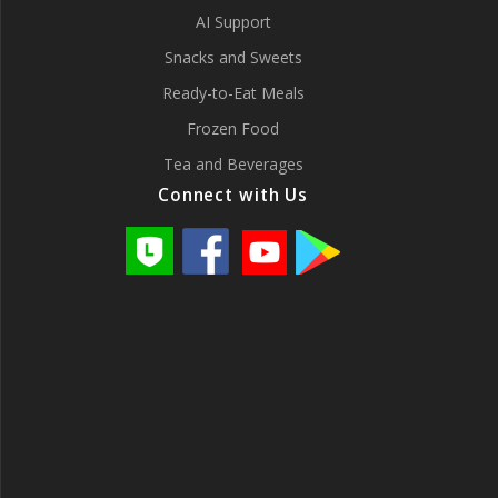
AI Support
Snacks and Sweets
Ready-to-Eat Meals
Frozen Food
Tea and Beverages
Connect with Us