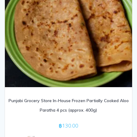
Punjabi Grocery Store In-House Frozen Partially Cooked Aloo
Paratha 4 pcs (approx. 400g)
฿
130.00