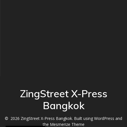
ZingStreet X-Press
Bangkok
© 2026 ZingStreet X-Press Bangkok. Built using WordPress and
the
Mesmerize Theme