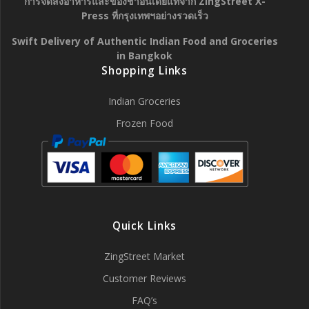
การจัดส่งอาหารและของชำอินเดียแท้จาก ZingStreet X-
Press ที่กรุงเทพฯอย่างรวดเร็ว
Swift Delivery of Authentic Indian Food and Groceries
in Bangkok
Shopping Links
Indian Groceries
Frozen Food
Quick Links
ZingStreet Market
Customer Reviews
FAQ’s