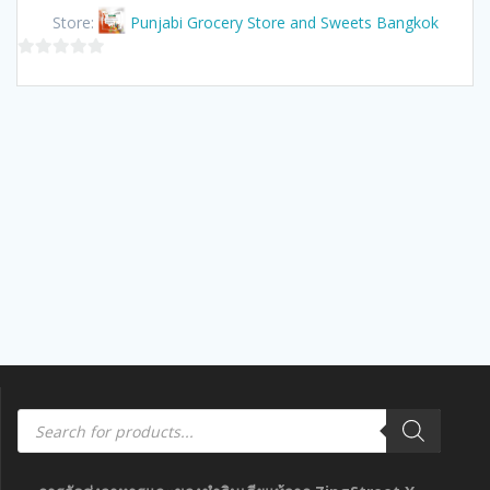
Store:
Punjabi Grocery Store and Sweets Bangkok
0
out
of
5
Products
search