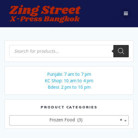
Skip
to
content
Products
search
Punjabi: 7 am to 7 pm
KC Shop: 10 am to 4 pm
Bdesi: 2 pm to 10 pm
PRODUCT CATEGORIES
Frozen Food (3)
×