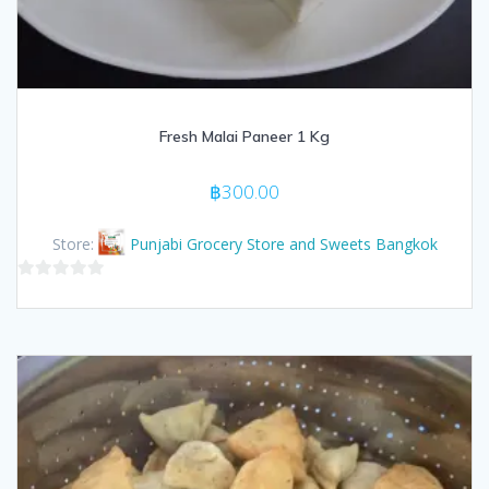
Fresh Malai Paneer 1 Kg
฿
300.00
Store:
Punjabi Grocery Store and Sweets Bangkok
0
out
of
5