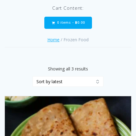
Cart Content:
0 items -
฿
0.00
Home
/ Frozen Food
Sorted
Showing all 3 results
by
latest