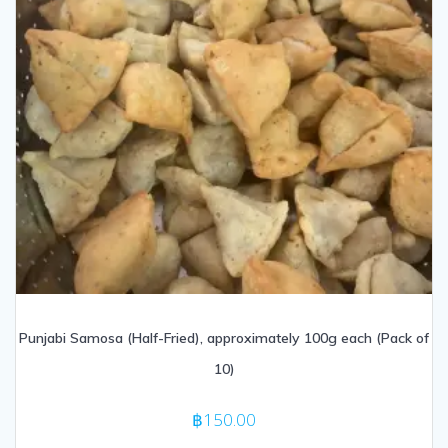
Punjabi Samosa (Half-Fried), approximately 100g each (Pack of
10)
฿
150.00