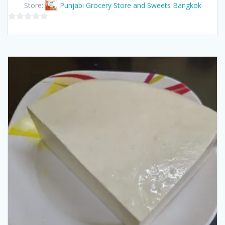
Store:
Punjabi Grocery Store and Sweets Bangkok
0
out
of
5