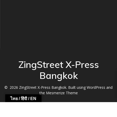
ZingStreet X-Press
Bangkok
© 2026 ZingStreet X-Press Bangkok. Built using WordPress and
the
Mesmerize Theme
ไทย / हिंदी / EN