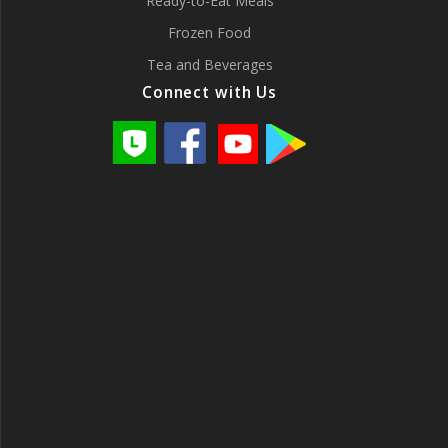
Ready-to-Eat Meals
Frozen Food
Tea and Beverages
Connect with Us