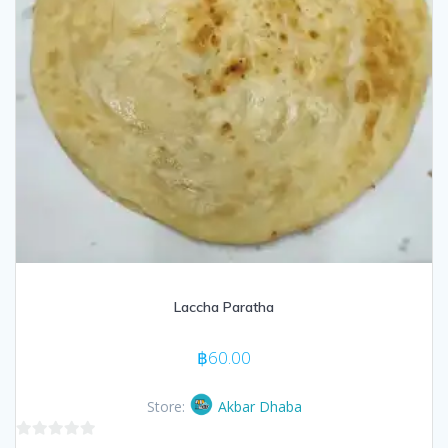
Laccha Paratha
฿
60.00
Store:
Akbar Dhaba