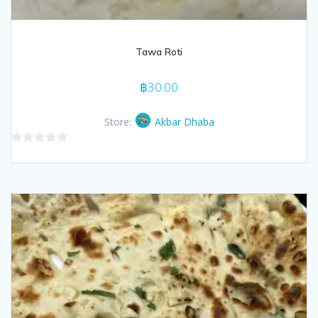
Tawa Roti
฿
30.00
Store:
Akbar Dhaba
0
out
of
5