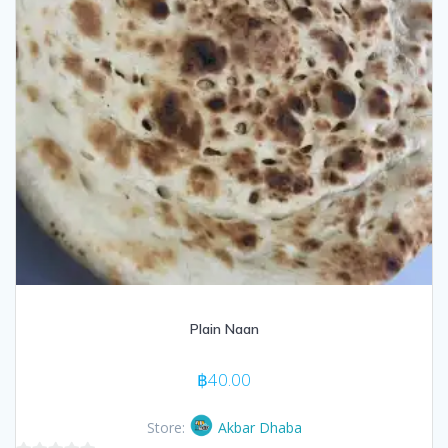
Plain Naan
฿
40.00
Store:
Akbar Dhaba