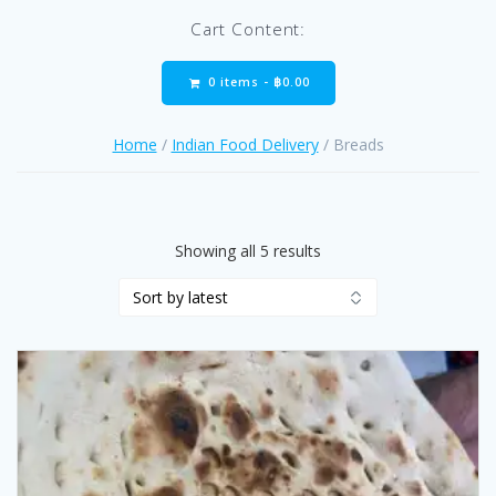
Cart Content:
0 items -
฿
0.00
Home
/
Indian Food Delivery
/ Breads
Sorted
Showing all 5 results
by
latest