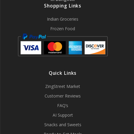
Shopping Links
Indian Groceries
Frozen Food
Quick Links
ZingStreet Market
Customer Reviews
FAQ’s
AI Support
Snacks and Sweets