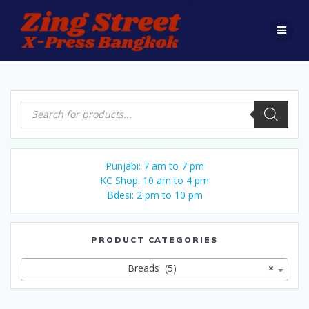
Skip
to
content
Products
search
Punjabi: 7 am to 7 pm
KC Shop: 10 am to 4 pm
Bdesi: 2 pm to 10 pm
PRODUCT CATEGORIES
Breads (5)
×