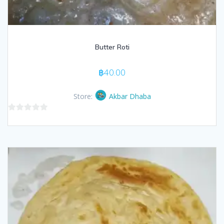
Butter Roti
฿
40.00
Store:
Akbar Dhaba
0
out
of
5