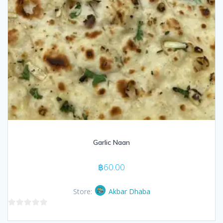
Garlic Naan
฿
60.00
Store:
Akbar Dhaba
0