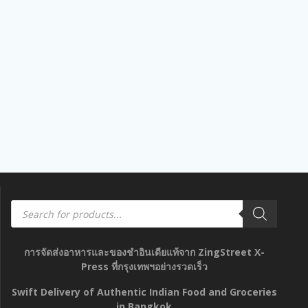
out
of
5
Products
search
การจัดส่งอาหารและของชำอินเดียแท้จาก ZingStreet X-
Press ที่กรุงเทพฯอย่างรวดเร็ว
Swift Delivery of Authentic Indian Food and Groceries
in Bangkok