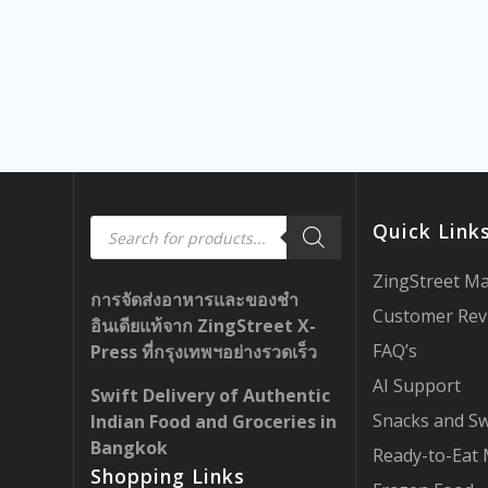
Products
Quick Link
search
ZingStreet M
การจัดส่งอาหารและของชำ
Customer Rev
อินเดียแท้จาก ZingStreet X-
FAQ’s
Press ที่กรุงเทพฯอย่างรวดเร็ว
AI Support
Swift Delivery of Authentic
Snacks and S
Indian Food and Groceries in
Bangkok
Ready-to-Eat 
Shopping Links