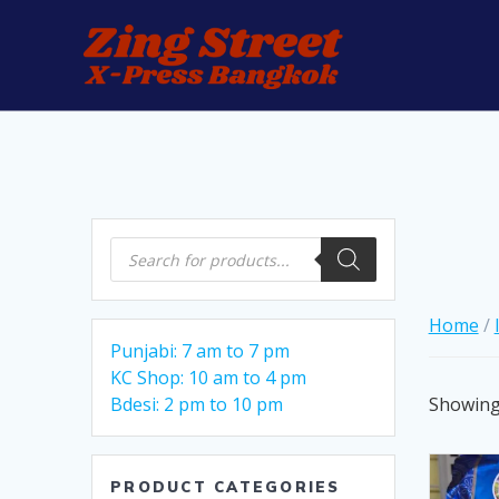
Skip
to
content
Products
search
Home
/
Punjabi: 7 am to 7 pm
KC Shop: 10 am to 4 pm
Showing 
Bdesi: 2 pm to 10 pm
PRODUCT CATEGORIES