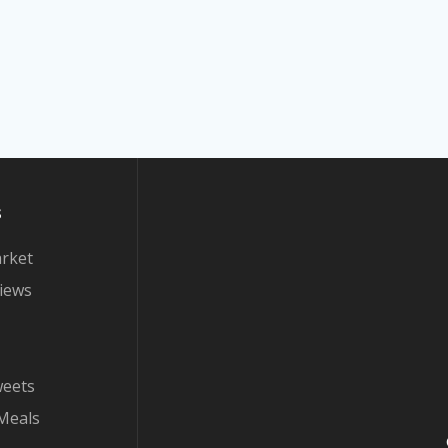
s
arket
iews
weets
Meals