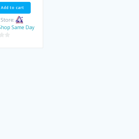
Add to cart
Store:
Shop Same Day