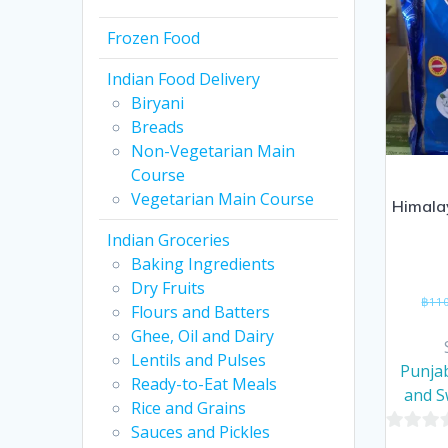
Frozen Food
Indian Food Delivery
Biryani
Breads
Non-Vegetarian Main
Course
Vegetarian Main Course
Himala
Indian Groceries
Baking Ingredients
Dry Fruits
฿
11
Flours and Batters
Ghee, Oil and Dairy
Lentils and Pulses
Punjab
Ready-to-Eat Meals
and 
Rice and Grains
Sauces and Pickles
0