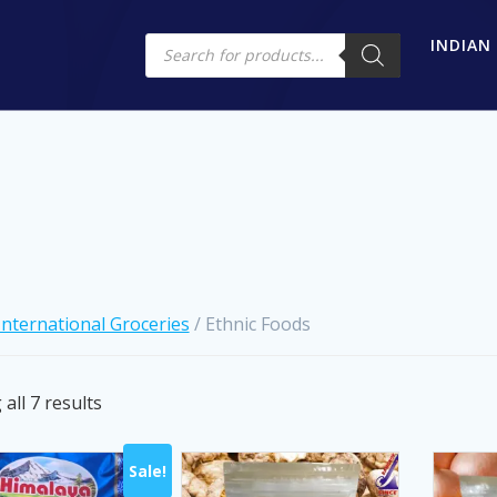
Products
INDIAN
search
International Groceries
/ Ethnic Foods
Sorted
all 7 results
by
latest
Sale!