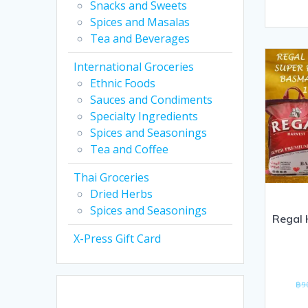
Snacks and Sweets
out
Spices and Masalas
of
Tea and Beverages
5
International Groceries
Ethnic Foods
Sauces and Condiments
Specialty Ingredients
Spices and Seasonings
Tea and Coffee
Thai Groceries
Dried Herbs
Spices and Seasonings
Regal 
X-Press Gift Card
฿
9