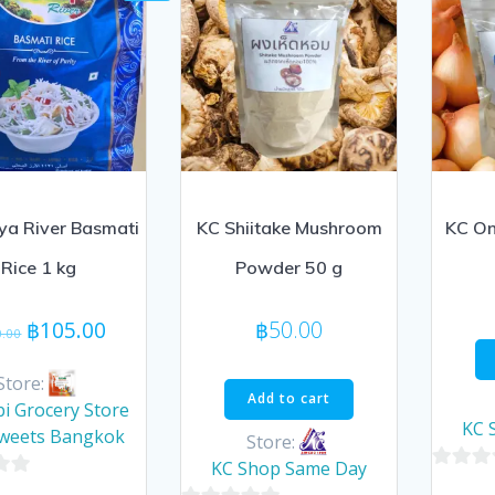
ya River Basmati
KC Shiitake Mushroom
KC On
Rice 1 kg
Powder 50 g
Original
Current
฿
105.00
฿
50.00
0.00
price
price
was:
is:
Store:
Add to cart
฿110.00.
฿105.00.
i Grocery Store
KC 
Sweets Bangkok
Store:
KC Shop Same Day
0