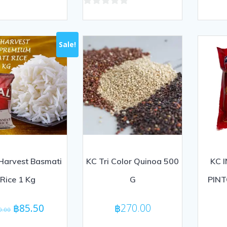
out
0
of
out
5
of
Sale!
5
Harvest Basmati
KC Tri Color Quinoa 500
KC 
Rice 1 Kg
G
PINT
Original
Current
฿
85.50
฿
270.00
0.00
price
price