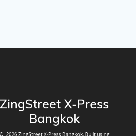
ZingStreet X-Press
Bangkok
© 2026 ZingStreet X-Press Bangkok. Built using