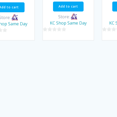
was:
is:
Add to cart
Add to cart
฿90.00.
฿85.50.
Store:
Store:
KC Shop Same Day
KC 
hop Same Day
0
0
out
out
of
of
5
5