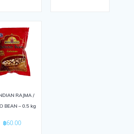
out
of
5
INDIAN RAJMA /
O BEAN – 0.5 kg
฿
60.00