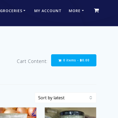
 GROCERIES
MY ACCOUNT
MORE
0 items -
฿
0.00
Cart Content: