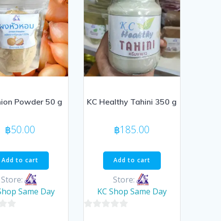
ion Powder 50 g
KC Healthy Tahini 350 g
฿
50.00
฿
185.00
Add to cart
Add to cart
Store:
Store:
Shop Same Day
KC Shop Same Day
0