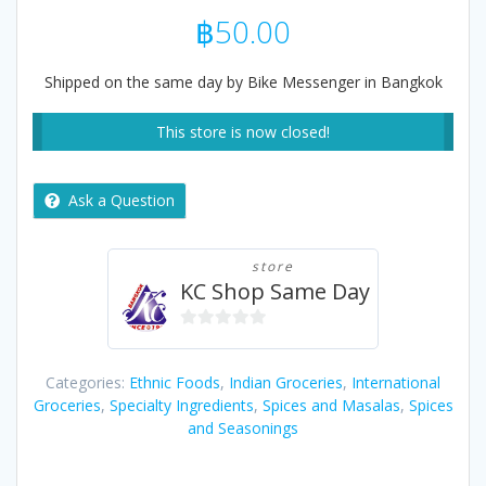
฿
50.00
Shipped on the same day by Bike Messenger in Bangkok
This store is now closed!
Ask a Question
store
KC Shop Same Day
0
out
Categories:
Ethnic Foods
,
Indian Groceries
,
International
of
Groceries
,
Specialty Ingredients
,
Spices and Masalas
,
Spices
5
and Seasonings