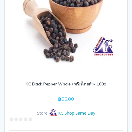
KC Black Pepper Whole / พริกไทยดำ- 100g
฿
55.00
Store:
KC Shop Same Day
0