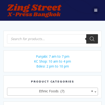
Skip
to
content
Products
search
Punjabi: 7 am to 7 pm
KC Shop: 10 am to 4 pm
Bdesi: 2 pm to 10 pm
PRODUCT CATEGORIES
Ethnic Foods (7)
×