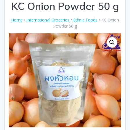
KC Onion Powder 50 g
Home
/
International Groceries
/
Ethnic Foods
/ KC Onion
Powder 50 g