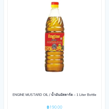
ENGINE MUSTARD OIL / น้ำมันมัสตาร์ด – 1 Liter Bottle
฿
190.00