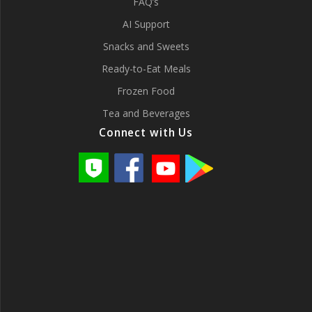
FAQ’s
AI Support
Snacks and Sweets
Ready-to-Eat Meals
Frozen Food
Tea and Beverages
Connect with Us