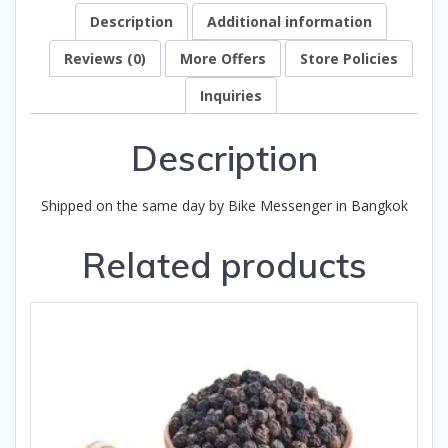
Description
Additional information
Reviews (0)
More Offers
Store Policies
Inquiries
Description
Shipped on the same day by Bike Messenger in Bangkok
Related products