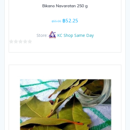
Bikano Navaratan 250 g
Original
Current
฿
52.25
฿
55.00
price
price
was:
is:
Store:
KC Shop Same Day
฿55.00.
฿52.25.
0
out
of
5