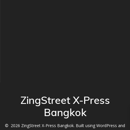
ZingStreet X-Press
Bangkok
© 2026 ZingStreet X-Press Bangkok. Built using WordPress and