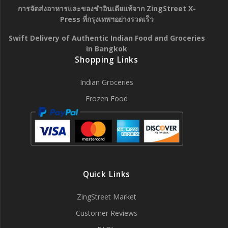
การจัดส่งอาหารและของชำอินเดียแท้จาก ZingStreet X-
Press ที่กรุงเทพฯอย่างรวดเร็ว
Swift Delivery of Authentic Indian Food and Groceries
in Bangkok
Shopping Links
Indian Groceries
Frozen Food
Quick Links
ZingStreet Market
Customer Reviews