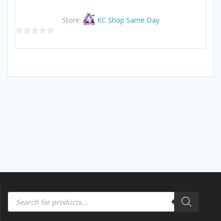
Store:
KC Shop Same Day
0
out
of
5
Products
search