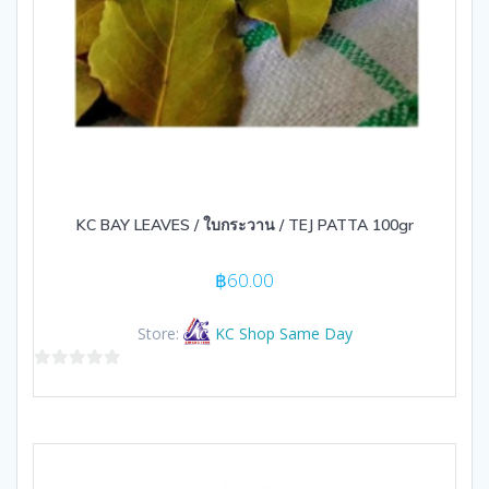
KC BAY LEAVES / ใบกระวาน / TEJ PATTA 100gr
฿
60.00
Store:
KC Shop Same Day
0
out
of
5