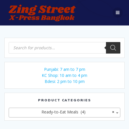
Skip
to
content
Products
search
Punjabi: 7 am to 7 pm
KC Shop: 10 am to 4 pm
Bdesi: 2 pm to 10 pm
PRODUCT CATEGORIES
Ready-to-Eat Meals (4)
×