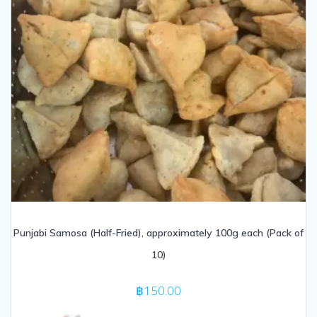
Punjabi Samosa (Half-Fried), approximately 100g each (Pack of
10)
฿
150.00