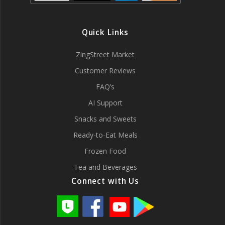
Quick Links
ZingStreet Market
Customer Reviews
FAQ’s
AI Support
Snacks and Sweets
Ready-to-Eat Meals
Frozen Food
Tea and Beverages
Connect with Us