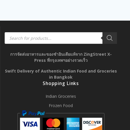
Products
search
การจัดส่งอาหารและของชำอินเดียแท้จาก ZingStreet X-
Press ที่กรุงเทพฯอย่างรวดเร็ว
Swift Delivery of Authentic Indian Food and Groceries
in Bangkok
Shopping Links
Indian Groceries
Frozen Food