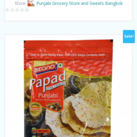
Store:
Punjabi Grocery Store and Sweets Bangkok
0
out
of
Sale!
5