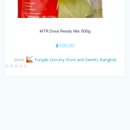
MTR Dosa Ready Mix 500g
฿
100.00
Store:
Punjabi Grocery Store and Sweets Bangkok
0
out
of
5