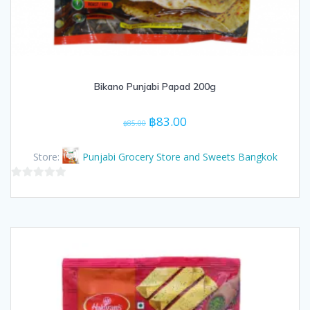
Bikano Punjabi Papad 200g
Original
Current
฿
83.00
฿
85.00
price
price
was:
is:
Store:
Punjabi Grocery Store and Sweets Bangkok
฿85.00.
฿83.00.
0
out
of
5