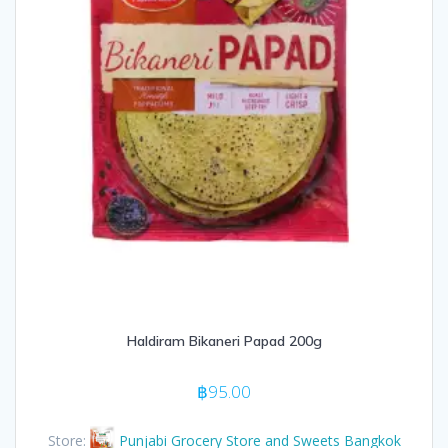
Haldiram Bikaneri Papad 200g
฿
95.00
Store:
Punjabi Grocery Store and Sweets Bangkok