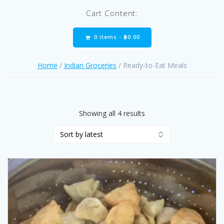
Cart Content:
0 items -
฿
0.00
Home
/
Indian Groceries
/ Ready-to-Eat Meals
Sorted
Showing all 4 results
by
latest