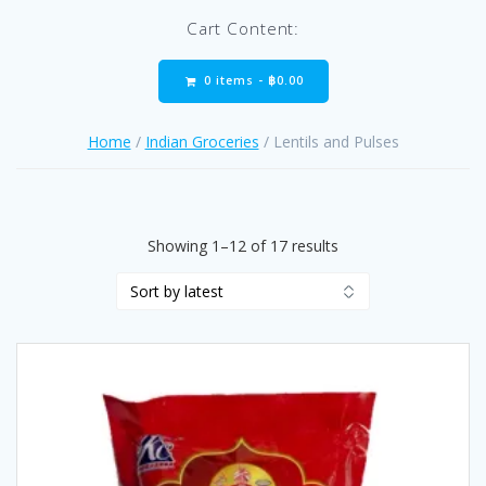
Cart Content:
0 items -
฿
0.00
Home
/
Indian Groceries
/ Lentils and Pulses
Sorted
Showing 1–12 of 17 results
by
latest