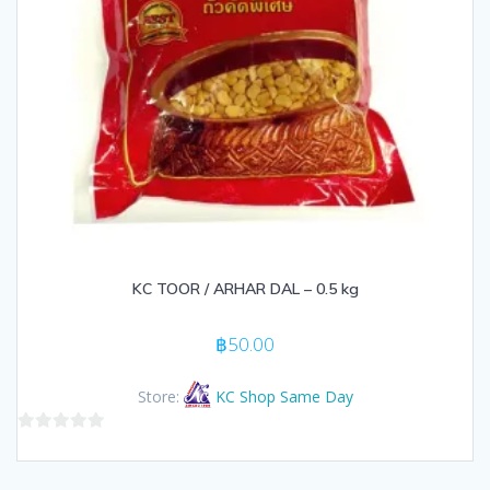
KC TOOR / ARHAR DAL – 0.5 kg
฿
50.00
Store:
KC Shop Same Day
0
out