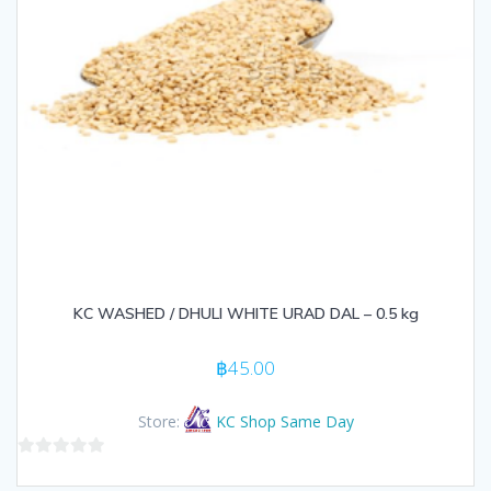
KC WASHED / DHULI WHITE URAD DAL – 0.5 kg
฿
45.00
Store:
KC Shop Same Day
0