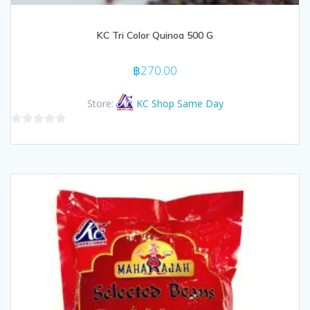
KC Tri Color Quinoa 500 G
฿
270.00
Store:
KC Shop Same Day
0
out
of
5