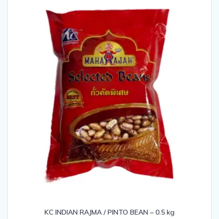
KC INDIAN RAJMA / PINTO BEAN – 0.5 kg