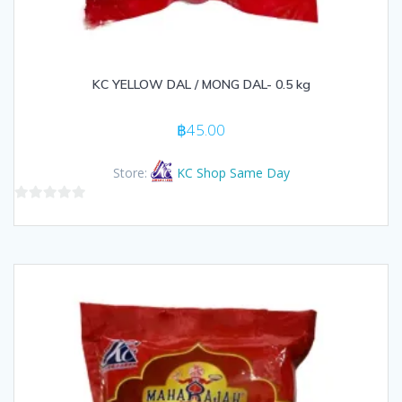
KC YELLOW DAL / MONG DAL- 0.5 kg
฿
45.00
Store:
KC Shop Same Day
0
out
of
5