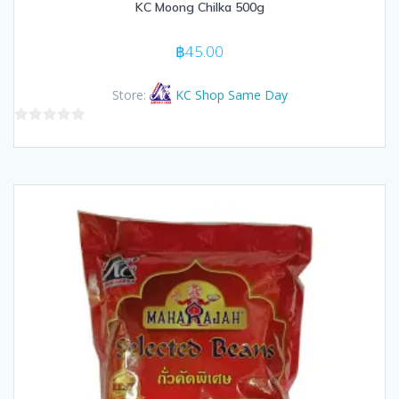
KC Moong Chilka 500g
฿
45.00
Store:
KC Shop Same Day
0
out
of
5