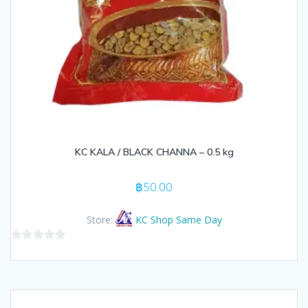
KC KALA / BLACK CHANNA – 0.5 kg
฿
50.00
Store:
KC Shop Same Day
0
out
of
5