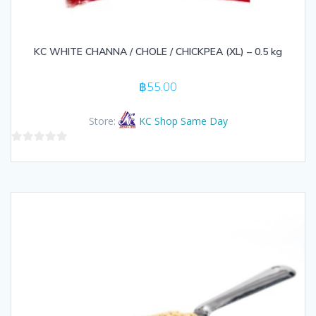
KC WHITE CHANNA / CHOLE / CHICKPEA (XL) – 0.5 kg
฿
55.00
Store:
KC Shop Same Day
0
out
of
5