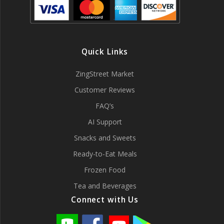
Quick Links
ZingStreet Market
Customer Reviews
FAQ’s
AI Support
Snacks and Sweets
Ready-to-Eat Meals
Frozen Food
Tea and Beverages
Connect with Us