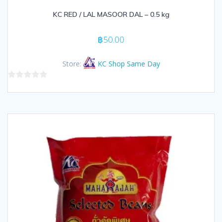
KC RED / LAL MASOOR DAL – 0.5 kg
฿
50.00
Store:
KC Shop Same Day
0
out
of
5