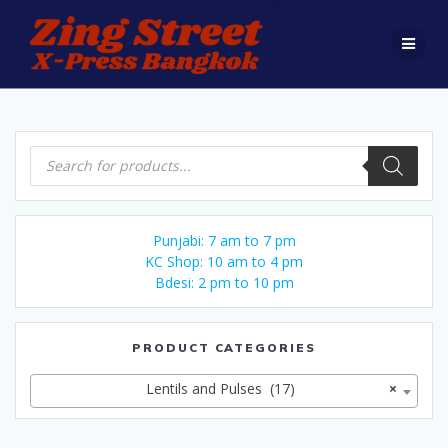
Skip
to
content
Products
search
Punjabi: 7 am to 7 pm
KC Shop: 10 am to 4 pm
Bdesi: 2 pm to 10 pm
PRODUCT CATEGORIES
Lentils and Pulses (17)
×