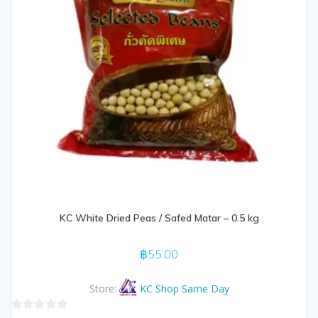
KC White Dried Peas / Safed Matar – 0.5 kg
฿
55.00
Store:
KC Shop Same Day