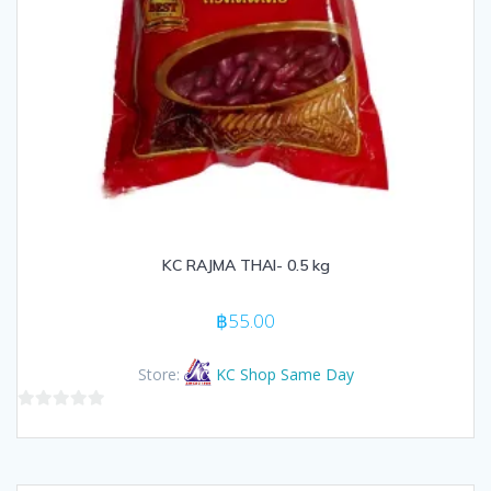
KC RAJMA THAI- 0.5 kg
฿
55.00
Store:
KC Shop Same Day
0
out
of