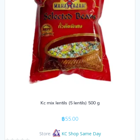
Kc mix lentils (5 lentils) 500 g
฿
55.00
Store:
KC Shop Same Day