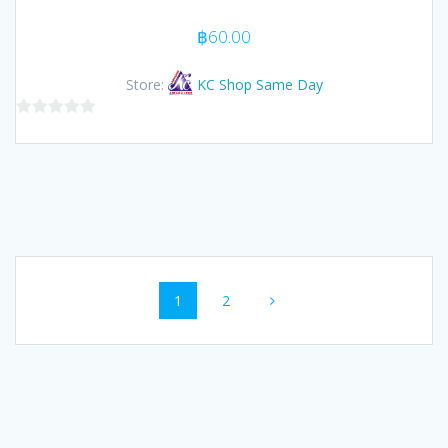
฿
60.00
Store:
KC Shop Same Day
0
out
of
5
Posts
Page
Page
1
2
navigation