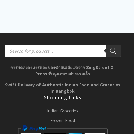
Products
search
การจัดส่งอาหารและของชำอินเดียแท้จาก ZingStreet X-
Press ที่กรุงเทพฯอย่างรวดเร็ว
Swift Delivery of Authentic Indian Food and Groceries
in Bangkok
Shopping Links
Indian Groceries
Frozen Food