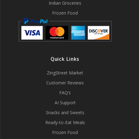
Indian Groceries
Frozen Food
Quick Links
ZingStreet Market
Customer Reviews
FAQ’s
AI Support
Snacks and Sweets
Ready-to-Eat Meals
Frozen Food