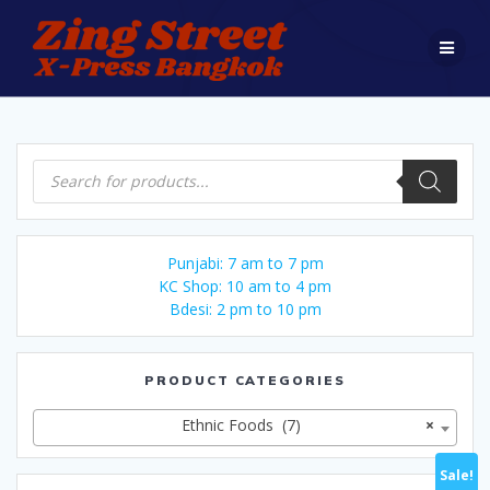
Skip
to
content
Products
search
Punjabi: 7 am to 7 pm
KC Shop: 10 am to 4 pm
Bdesi: 2 pm to 10 pm
PRODUCT CATEGORIES
Ethnic Foods (7)
×
Sale!