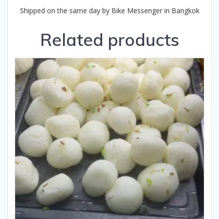
Shipped on the same day by Bike Messenger in Bangkok
Related products