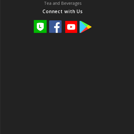
Tea and Beverages
Connect with Us