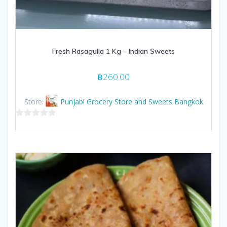
Fresh Rasagulla 1 Kg – Indian Sweets
฿
260.00
Store:
Punjabi Grocery Store and Sweets Bangkok
0
out
of
5