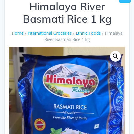
Himalaya River
Basmati Rice 1 kg
Home
/
International Groceries
/
Ethnic Foods
/ Himalaya
River Basmati Rice 1 kg