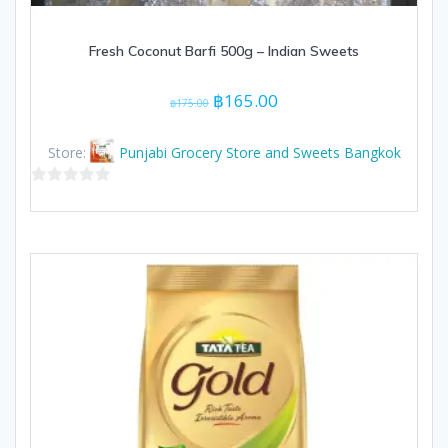
Fresh Coconut Barfi 500g – Indian Sweets
Original
Current
฿
165.00
฿
175.00
price
price
was:
is:
Store:
Punjabi Grocery Store and Sweets Bangkok
฿175.00.
฿165.00.
0
out
of
5