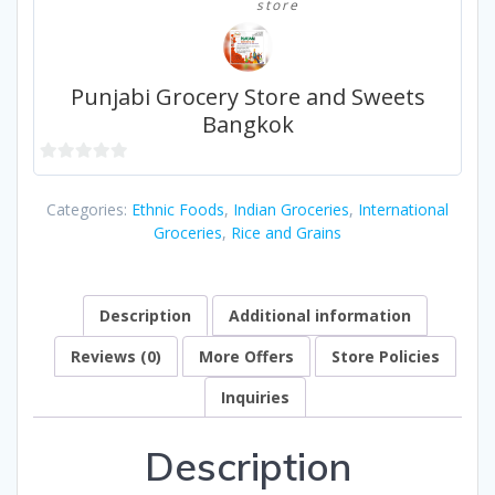
store
Punjabi Grocery Store and Sweets
Bangkok
0
out
Categories:
Ethnic Foods
,
Indian Groceries
,
International
of
Groceries
,
Rice and Grains
5
Description
Additional information
Reviews (0)
More Offers
Store Policies
Inquiries
Description