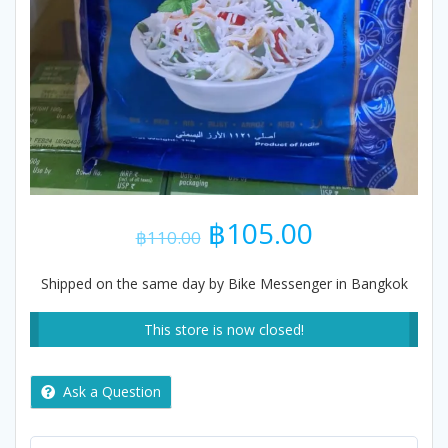
Original
Current
฿
105.00
฿
110.00
price
price
was:
is:
Shipped on the same day by Bike Messenger in Bangkok
฿110.00.
฿105.00.
This store is now closed!
Ask a Question