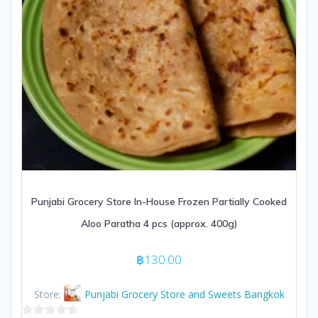
Punjabi Grocery Store In-House Frozen Partially Cooked
Aloo Paratha 4 pcs (approx. 400g)
฿
130.00
Store:
Punjabi Grocery Store and Sweets Bangkok