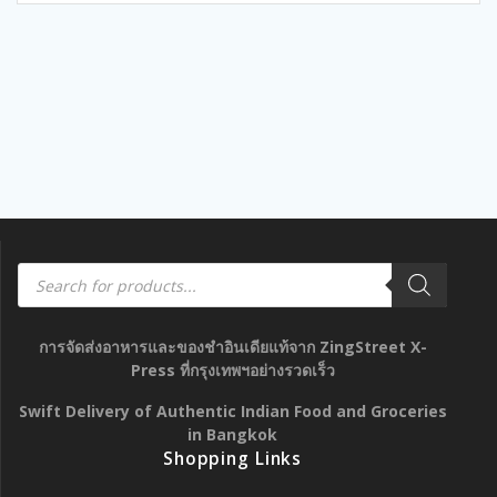
Products
search
การจัดส่งอาหารและของชำอินเดียแท้จาก ZingStreet X-
Press ที่กรุงเทพฯอย่างรวดเร็ว
Swift Delivery of Authentic Indian Food and Groceries
in Bangkok
Shopping Links