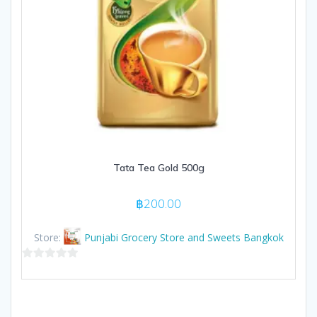
Tata Tea Gold 500g
฿
200.00
Store:
Punjabi Grocery Store and Sweets Bangkok
0
out
of
5