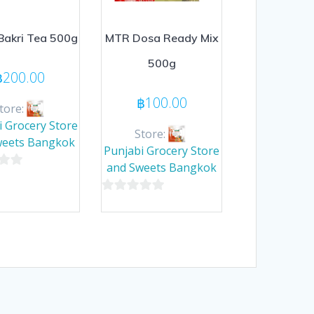
akri Tea 500g
MTR Dosa Ready Mix
500g
฿
200.00
฿
100.00
tore:
i Grocery Store
Store:
weets Bangkok
Punjabi Grocery Store
and Sweets Bangkok
0
out
of
5