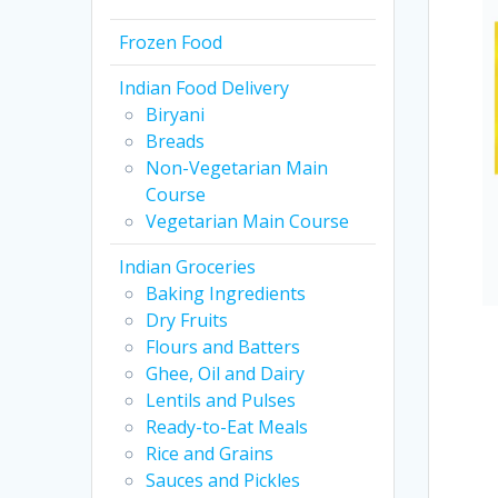
Frozen Food
Indian Food Delivery
Biryani
Breads
Non-Vegetarian Main
Course
Vegetarian Main Course
Indian Groceries
Baking Ingredients
Dry Fruits
Flours and Batters
Ghee, Oil and Dairy
Lentils and Pulses
Ready-to-Eat Meals
Rice and Grains
Sauces and Pickles