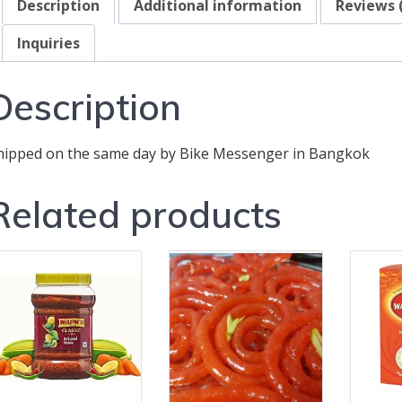
Description
Additional information
Reviews 
Inquiries
Description
hipped on the same day by Bike Messenger in Bangkok
Related products