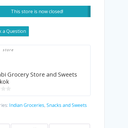
This store is now closed!
k a Question
store
bi Grocery Store and Sweets
kok
ies:
Indian Groceries
,
Snacks and Sweets