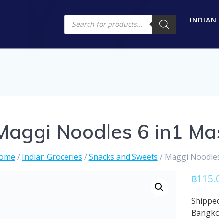
Products
INDIAN
search
Maggi Noodles 6 in1 Ma
ome
/
Indian Groceries
/
Snacks and Sweets
/ Maggi Noodles
฿
115.
Shipped
Bangk