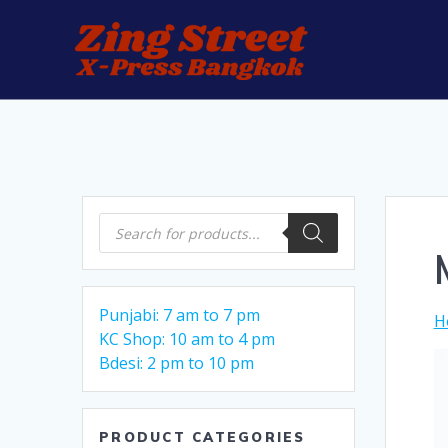
Skip
to
content
Products
search
Punjabi: 7 am to 7 pm
H
KC Shop: 10 am to 4 pm
Bdesi: 2 pm to 10 pm
PRODUCT CATEGORIES