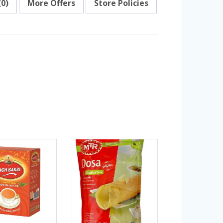
(0)
More Offers
Store Policies