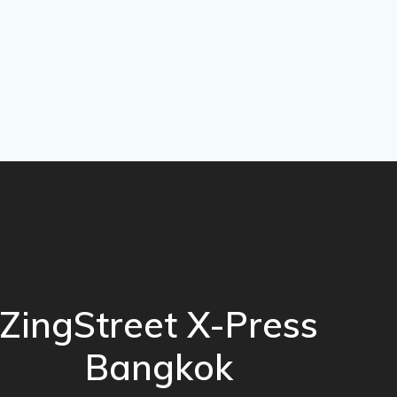
ZingStreet X-Press
Bangkok