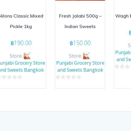
Nilons Classic Mixed
Fresh Jalabi 500g –
Wagh B
Pickle 1kg
Indian Sweets
฿
190.00
฿
150.00
S
Punjab
Store:
Store:
and S
unjabi Grocery Store
Punjabi Grocery Store
and Sweets Bangkok
and Sweets Bangkok
0
out
0
of
ut
out
5
of
5