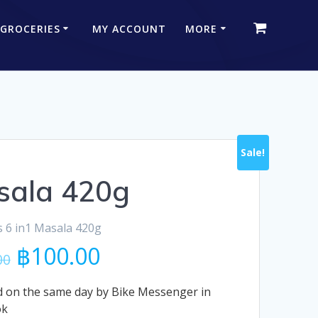
 GROCERIES
MY ACCOUNT
MORE
Sale!
sala 420g
 6 in1 Masala 420g
Original
Current
฿
100.00
00
price
price
was:
is:
 on the same day by Bike Messenger in
฿115.00.
฿100.00.
ok