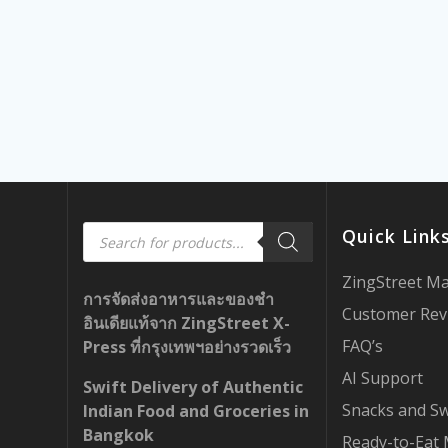
Products
Quick Link
search
ZingStreet M
การจัดส่งอาหารและของชำ
Customer Rev
อินเดียแท้จาก ZingStreet X-
FAQ’s
Press ที่กรุงเทพฯอย่างรวดเร็ว
AI Support
Swift Delivery of Authentic
Snacks and S
Indian Food and Groceries in
Bangkok
Ready-to-Eat 