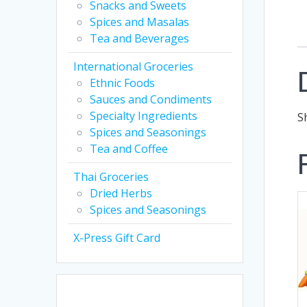
Snacks and Sweets
Spices and Masalas
Tea and Beverages
International Groceries
Ethnic Foods
Sauces and Condiments
Specialty Ingredients
S
Spices and Seasonings
Tea and Coffee
Thai Groceries
Dried Herbs
Spices and Seasonings
X-Press Gift Card