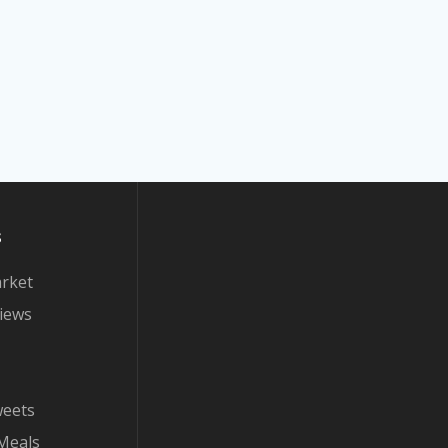
s
arket
iews
weets
Meals