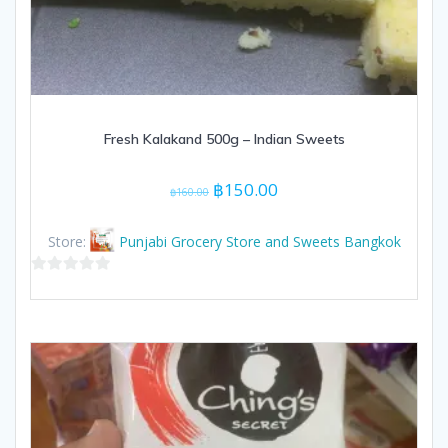
Fresh Kalakand 500g – Indian Sweets
Original
Current
฿
150.00
฿
160.00
price
price
was:
is:
Store:
Punjabi Grocery Store and Sweets Bangkok
฿160.00.
฿150.00.
0
out
of
5