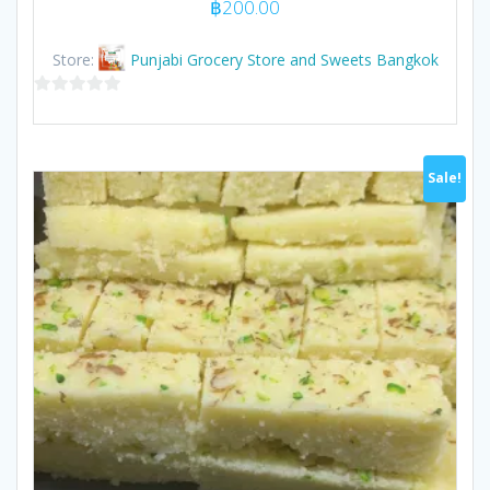
฿
200.00
Store:
Punjabi Grocery Store and Sweets Bangkok
0
out
of
Sale!
5