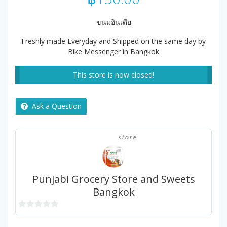
ขนมอินเดีย
Freshly made Everyday and Shipped on the same day by
Bike Messenger in Bangkok
This store is now closed!
Ask a Question
store
Punjabi Grocery Store and Sweets
Bangkok
0
out