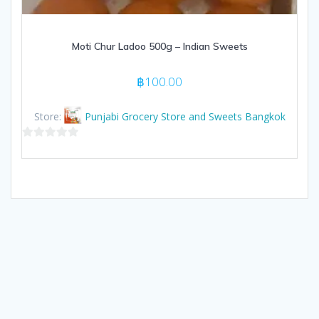
Moti Chur Ladoo 500g – Indian Sweets
฿
100.00
Store:
Punjabi Grocery Store and Sweets Bangkok
0
out
of
5