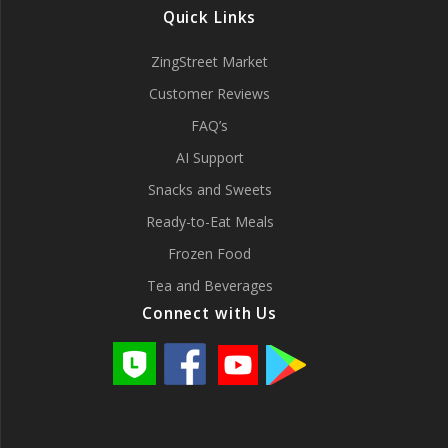
Quick Links
ZingStreet Market
Customer Reviews
FAQ’s
AI Support
Snacks and Sweets
Ready-to-Eat Meals
Frozen Food
Tea and Beverages
Connect with Us