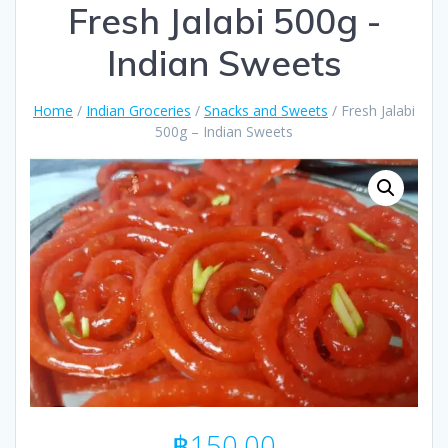
Fresh Jalabi 500g -
Indian Sweets
Home
/
Indian Groceries
/
Snacks and Sweets
/ Fresh Jalabi
500g – Indian Sweets
฿
150.00