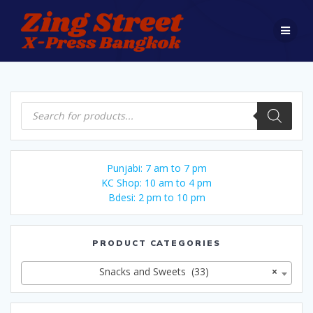
Skip
to
content
Products
search
Punjabi: 7 am to 7 pm
KC Shop: 10 am to 4 pm
Bdesi: 2 pm to 10 pm
PRODUCT CATEGORIES
Snacks and Sweets (33)
×