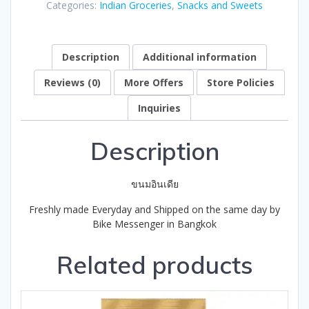
Categories:
Indian Groceries
,
Snacks and Sweets
of
5
Description
Additional information
Reviews (0)
More Offers
Store Policies
Inquiries
Description
ขนมอินเดีย
Freshly made Everyday and Shipped on the same day by
Bike Messenger in Bangkok
Related products