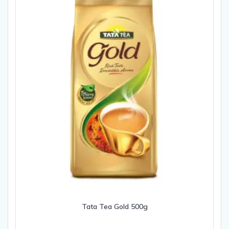
Tata Tea Gold 500g