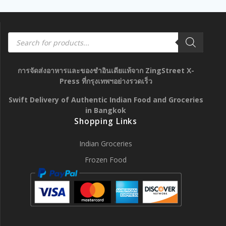
Products
search
การจัดส่งอาหารและของชำอินเดียแท้จาก ZingStreet X-
Press ที่กรุงเทพฯอย่างรวดเร็ว
Swift Delivery of Authentic Indian Food and Groceries
in Bangkok
Shopping Links
Indian Groceries
Frozen Food