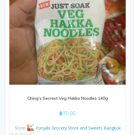
Ching’s Secrest Veg Hakka Noodles 140g
฿
70.00
Store:
Punjabi Grocery Store and Sweets Bangkok