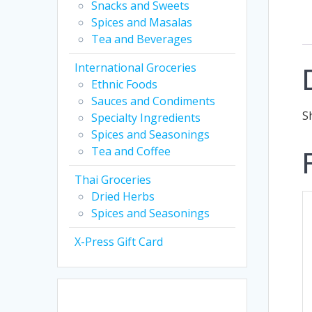
Snacks and Sweets
Spices and Masalas
Tea and Beverages
International Groceries
Ethnic Foods
Sauces and Condiments
S
Specialty Ingredients
Spices and Seasonings
Tea and Coffee
Thai Groceries
Dried Herbs
Spices and Seasonings
X-Press Gift Card