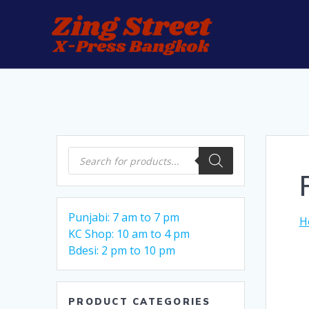
Skip
to
content
Products
search
Punjabi: 7 am to 7 pm
H
KC Shop: 10 am to 4 pm
Bdesi: 2 pm to 10 pm
PRODUCT CATEGORIES