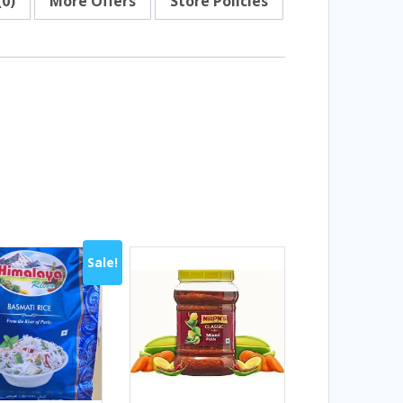
(0)
More Offers
Store Policies
Sale!