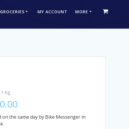
 GROCERIES
MY ACCOUNT
MORE
 1 Kg
0.00
 on the same day by Bike Messenger in
ok