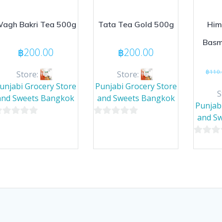
agh Bakri Tea 500g
Tata Tea Gold 500g
Him
Basm
฿
200.00
฿
200.00
฿
110
Store:
Store:
unjabi Grocery Store
Punjabi Grocery Store
S
and Sweets Bangkok
and Sweets Bangkok
Punjab
and S
0
ut
out
0
of
out
5
of
5