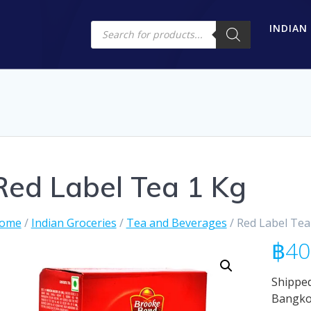
Products
INDIAN
search
Red Label Tea 1 Kg
ome
/
Indian Groceries
/
Tea and Beverages
/ Red Label Tea
฿
40
Shipped
Bangk