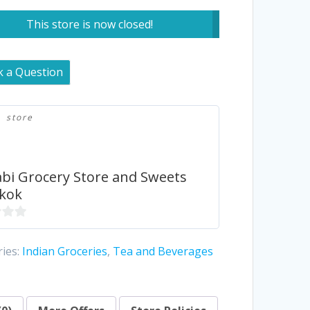
This store is now closed!
k a Question
store
bi Grocery Store and Sweets
kok
ies:
Indian Groceries
,
Tea and Beverages