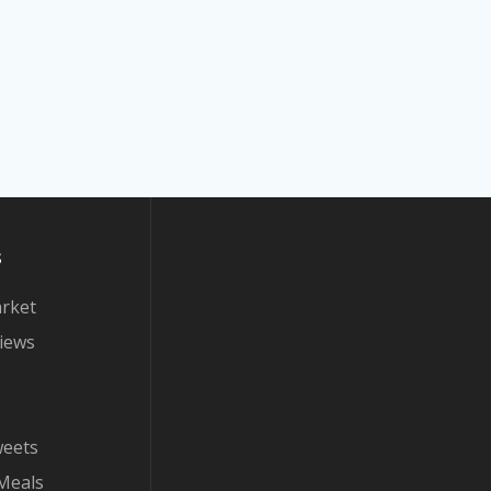
s
arket
iews
weets
Meals