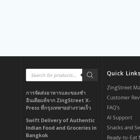
Products
Quick Link
search
ZingStreet M
การจัดส่งอาหารและของชำ
Customer Rev
อินเดียแท้จาก ZingStreet X-
FAQ’s
Press ที่กรุงเทพฯอย่างรวดเร็ว
AI Support
Swift Delivery of Authentic
Snacks and S
Indian Food and Groceries in
Bangkok
Ready-to-Eat 