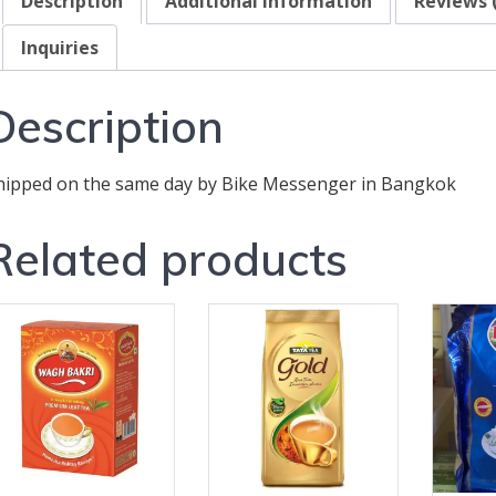
Description
Additional information
Reviews 
Inquiries
Description
hipped on the same day by Bike Messenger in Bangkok
Related products