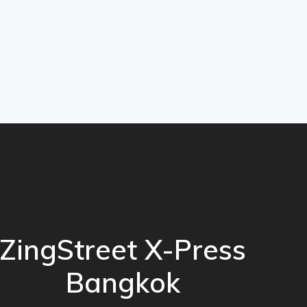
ZingStreet X-Press
Bangkok