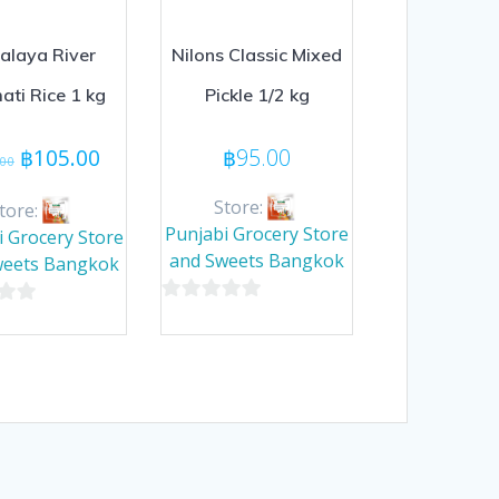
alaya River
Nilons Classic Mixed
ati Rice 1 kg
Pickle 1/2 kg
Original
Current
฿
105.00
฿
95.00
.00
price
price
was:
is:
Store:
tore:
฿110.00.
฿105.00.
Punjabi Grocery Store
i Grocery Store
and Sweets Bangkok
weets Bangkok
0
out
of
5