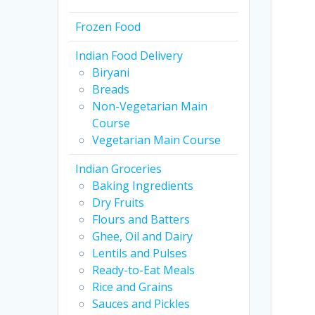
Frozen Food
Indian Food Delivery
Biryani
Breads
Non-Vegetarian Main
Course
Vegetarian Main Course
Indian Groceries
Baking Ingredients
Dry Fruits
Flours and Batters
Ghee, Oil and Dairy
Lentils and Pulses
Ready-to-Eat Meals
Rice and Grains
Sauces and Pickles