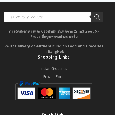
Products
search
การจัดส่งอาหารและของชำอินเดียแท้จาก ZingStreet X-
Press ที่กรุงเทพฯอย่างรวดเร็ว
Swift Delivery of Authentic Indian Food and Groceries
in Bangkok
Shopping Links
Indian Groceries
Frozen Food
Quick Links