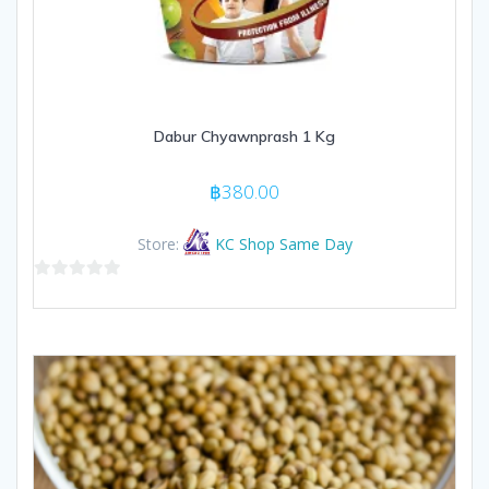
Dabur Chyawnprash 1 Kg
฿
380.00
Store:
KC Shop Same Day
0
out
of
5