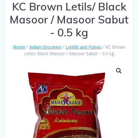
KC Brown Letils/ Black
Masoor / Masoor Sabut
- 0.5 kg
Home
/
Indian Groceries
/
Lentils and Pulses
/ KC Brown
Letils/ Black Masoor / Masoor Sabut – 0.5 kg