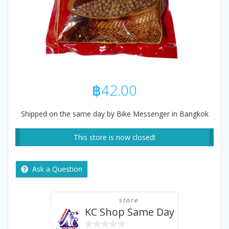
฿
42.00
Shipped on the same day by Bike Messenger in Bangkok
This store is now closed!
Ask a Question
store
KC Shop Same Day