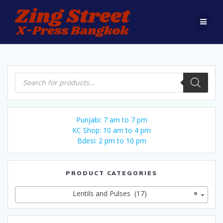
Skip
to
content
Products
search
Punjabi: 7 am to 7 pm
KC Shop: 10 am to 4 pm
Bdesi: 2 pm to 10 pm
PRODUCT CATEGORIES
Lentils and Pulses (17)
×