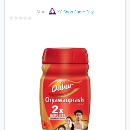
Store:
KC Shop Same Day
0
out
of
5