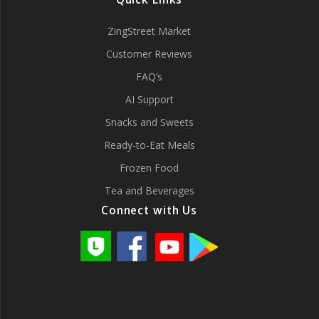
ZingStreet Market
Customer Reviews
FAQ’s
AI Support
Snacks and Sweets
Ready-to-Eat Meals
Frozen Food
Tea and Beverages
Connect with Us