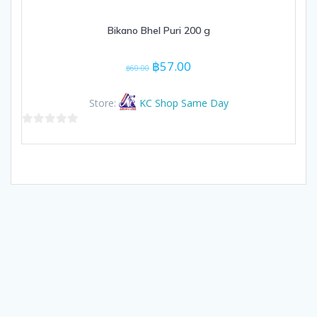
Bikano Bhel Puri 200 g
Original
Current
฿
57.00
฿
60.00
price
price
was:
is:
Store:
KC Shop Same Day
฿60.00.
฿57.00.
0
out
of
5