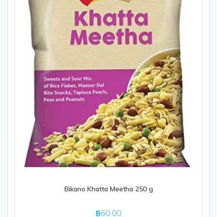
Bikano Khatta Meetha 250 g
฿
60.00