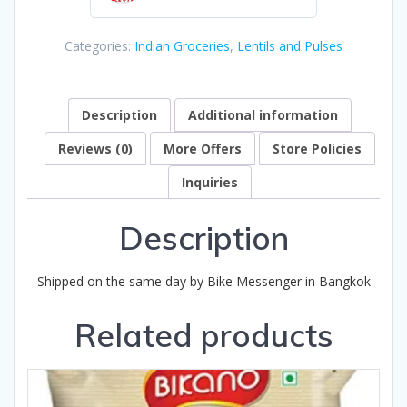
0
out
Categories:
Indian Groceries
,
Lentils and Pulses
of
5
Description
Additional information
Reviews (0)
More Offers
Store Policies
Inquiries
Description
Shipped on the same day by Bike Messenger in Bangkok
Related products