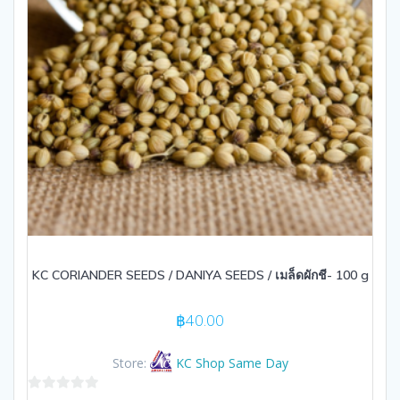
KC CORIANDER SEEDS / DANIYA SEEDS / เมล็ดผักชี- 100 g
฿
40.00
Store:
KC Shop Same Day