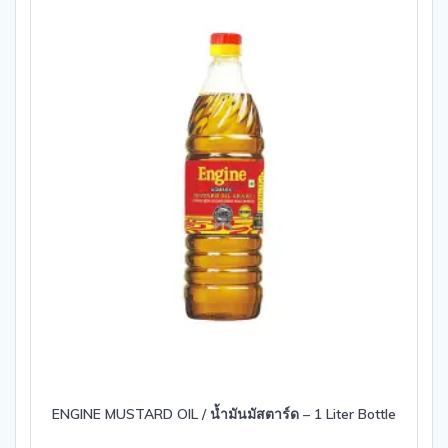
ENGINE MUSTARD OIL / น้ำมันมัสตาร์ด – 1 Liter Bottle