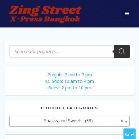
Skip
to
content
Products
search
Punjabi: 7 am to 7 pm
KC Shop: 10 am to 4 pm
Bdesi: 2 pm to 10 pm
PRODUCT CATEGORIES
Snacks and Sweets (33)
×
Sale!