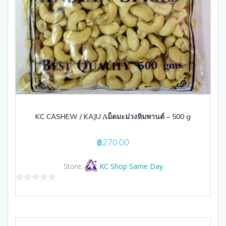
KC CASHEW / KAJU /เม็ดมะม่วงหิมพานต์ – 500 g
฿
270.00
Store:
KC Shop Same Day
0
out
of
5