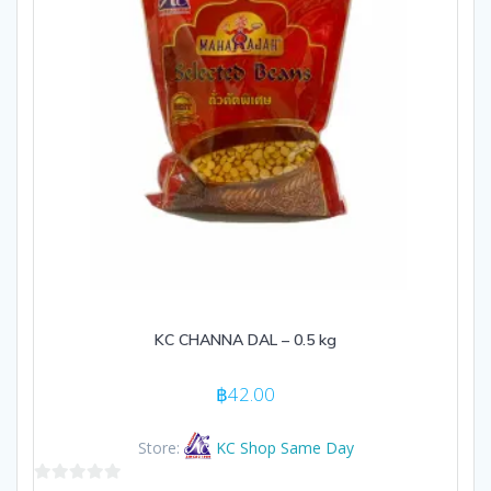
KC CHANNA DAL – 0.5 kg
฿
42.00
Store:
KC Shop Same Day