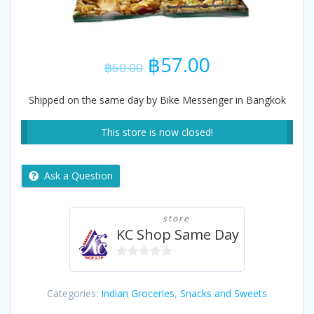
Original
Current
฿
57.00
฿
60.00
price
price
was:
is:
Shipped on the same day by Bike Messenger in Bangkok
฿60.00.
฿57.00.
This store is now closed!
Ask a Question
store
KC Shop Same Day
0
out
Categories:
Indian Groceries
,
Snacks and Sweets
of
5