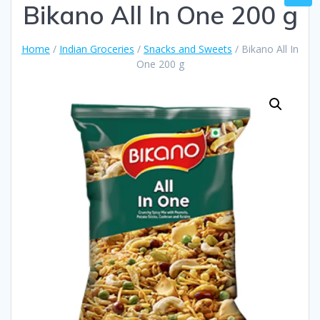
Bikano All In One 200 g
Home
/
Indian Groceries
/
Snacks and Sweets
/ Bikano All In
One 200 g