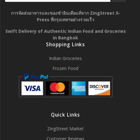
การจัดส่งอาหารและของชำอินเดียแท้จาก ZingStreet X-
Press ที่กรุงเทพฯอย่างรวดเร็ว
Swift Delivery of Authentic Indian Food and Groceries
in Bangkok
Shopping Links
Indian Groceries
Frozen Food
Quick Links
ZingStreet Market
Customer Reviews