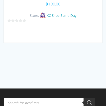
฿
190.00
Store:
KC Shop Same Day
0
out
of
5
Products
search