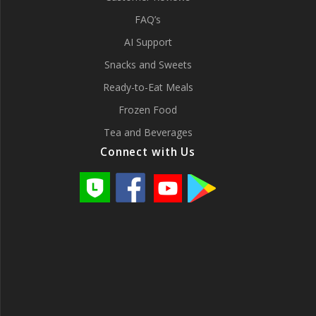
FAQ’s
AI Support
Snacks and Sweets
Ready-to-Eat Meals
Frozen Food
Tea and Beverages
Connect with Us