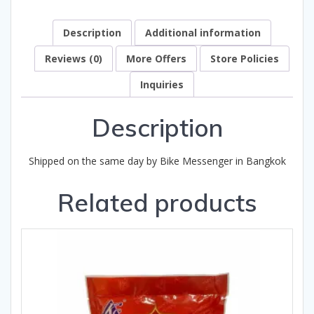
Description
Additional information
Reviews (0)
More Offers
Store Policies
Inquiries
Description
Shipped on the same day by Bike Messenger in Bangkok
Related products