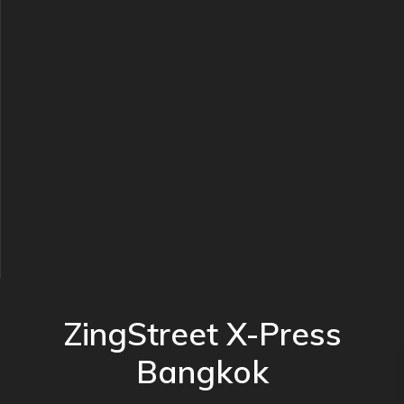
ZingStreet X-Press
Bangkok