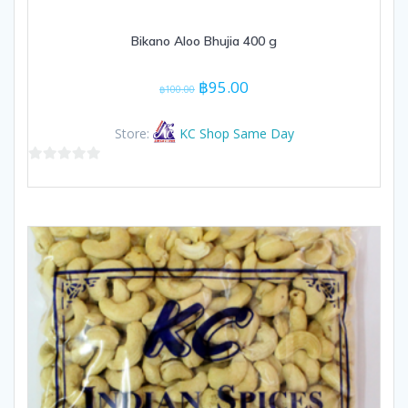
Bikano Aloo Bhujia 400 g
Original
Current
฿
95.00
฿
100.00
price
price
was:
is:
Store:
KC Shop Same Day
฿100.00.
฿95.00.
0
out
of
5