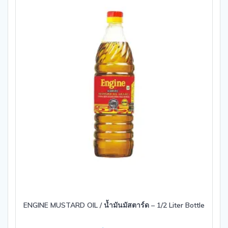
ENGINE MUSTARD OIL / น้ำมันมัสตาร์ด – 1/2 Liter Bottle