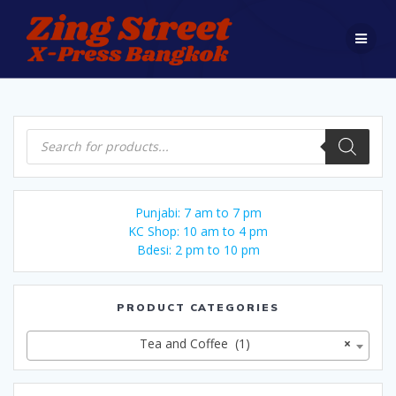
Skip
to
content
Products
search
Punjabi: 7 am to 7 pm
KC Shop: 10 am to 4 pm
Bdesi: 2 pm to 10 pm
PRODUCT CATEGORIES
Tea and Coffee (1)
×