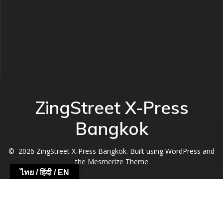
ZingStreet X-Press
Bangkok
© 2026 ZingStreet X-Press Bangkok. Built using WordPress and
the
Mesmerize Theme
ไทย / हिंदी / EN