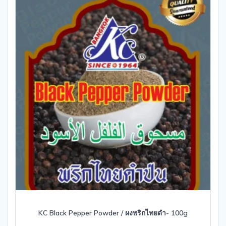
KC Black Pepper Powder / ผงพริกไทยดำ- 100g