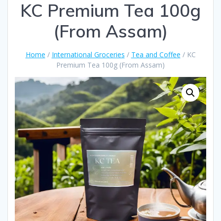
KC Premium Tea 100g
(From Assam)
Home
/
International Groceries
/
Tea and Coffee
/ KC
Premium Tea 100g (From Assam)