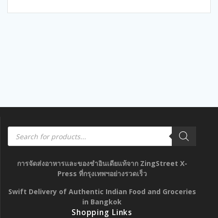
5
Products
search
การจัดส่งอาหารและของชำอินเดียแท้จาก ZingStreet X-
Press ที่กรุงเทพฯอย่างรวดเร็ว
Swift Delivery of Authentic Indian Food and Groceries
in Bangkok
Shopping Links