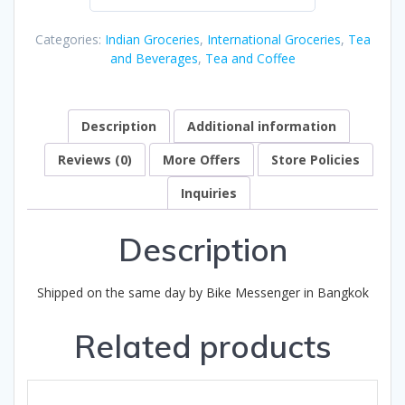
0
out
Categories:
Indian Groceries
,
International Groceries
,
Tea
of
and Beverages
,
Tea and Coffee
5
Description
Additional information
Reviews (0)
More Offers
Store Policies
Inquiries
Description
Shipped on the same day by Bike Messenger in Bangkok
Related products