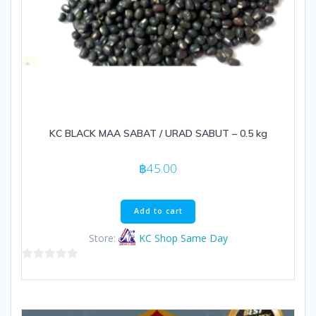
KC BLACK MAA SABAT / URAD SABUT – 0.5 kg
฿
45.00
Add to cart
Store:
KC Shop Same Day
0
out
of
5