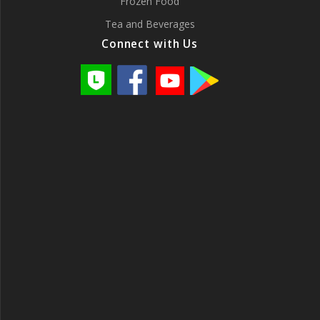
Frozen Food
Tea and Beverages
Connect with Us