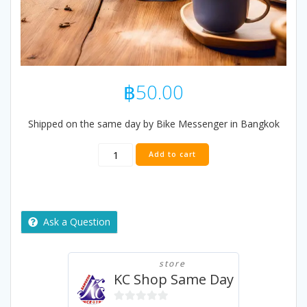
฿
50.00
Shipped on the same day by Bike Messenger in Bangkok
KC
Add to cart
Premium
Tea
100g
(From
Assam)
Ask a Question
quantity
store
KC Shop Same Day