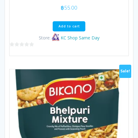
฿
55.00
Add to cart
Store:
KC Shop Same Day
0
out
of
Sale!
5