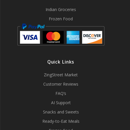
Indian Groceries
Frozen Food
Quick Links
ZingStreet Market
Customer Reviews
FAQ’s
AI Support
Snacks and Sweets
Ready-to-Eat Meals