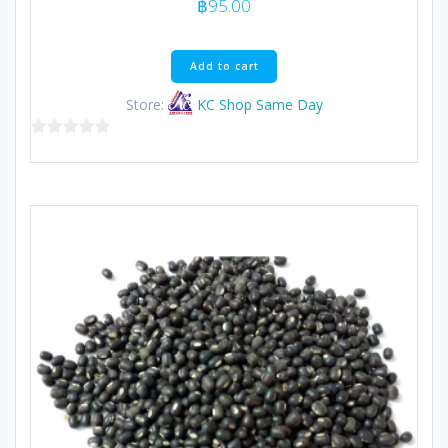
฿
95.00
Add to cart
Store:
KC Shop Same Day
0
out
of
5