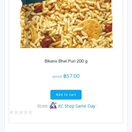
Bikano Bhel Puri 200 g
Original
Current
฿
57.00
฿
60.00
price
price
was:
is:
฿60.00.
฿57.00.
Add to cart
Store:
KC Shop Same Day
0
out
of